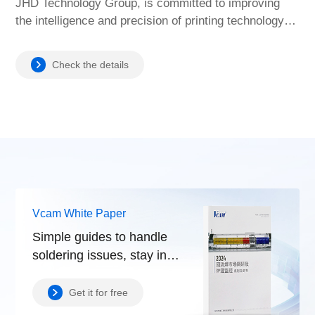
JHD Technology Group, is committed to improving
the intelligence and precision of printing technology to
meet the diverse needs of the manufacturing industry.
Check the details
Vcam White Paper
Simple guides to handle
soldering issues, stay in
control.
Get it for free