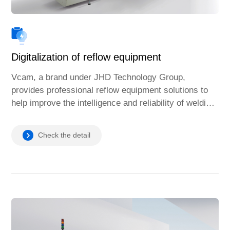
Digitalization of reflow equipment
Vcam, a brand under JHD Technology Group,
provides professional reflow equipment solutions to
help improve the intelligence and reliability of welding
processes and meet the needs of the global
manufacturing industry.
Check the detail