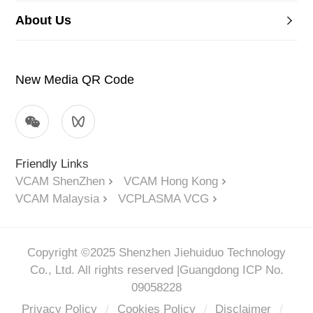
About Us
New Media QR Code
Friendly Links
VCAM ShenZhen
VCAM Hong Kong
VCAM Malaysia
VCPLASMA VCG
Copyright ©2025 Shenzhen Jiehuiduo Technology
Co., Ltd. All rights reserved |
Guangdong ICP No.
09058228
Privacy Policy
/
Cookies Policy
/
Disclaimer
/