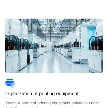
Digitalization of printing equipment
Vcam, a brand of printing equipment solutions under