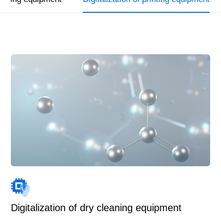
Digitalization of dry cleaning equipment