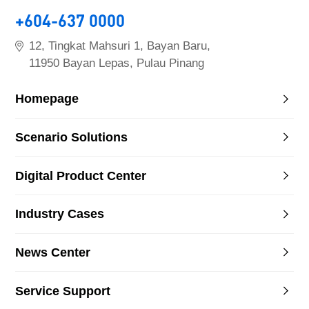
+604-637 0000
12, Tingkat Mahsuri 1, Bayan Baru,
11950 Bayan Lepas, Pulau Pinang
Homepage
Scenario Solutions
Digital Product Center
Industry Cases
News Center
Service Support