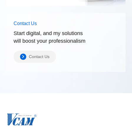
Contact Us
Start digital, and my solutions
will boost
your professionalism
Contact Us