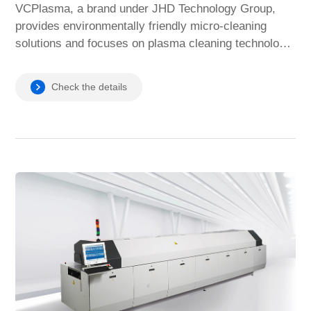
VCPlasma, a brand under JHD Technology Group,
provides environmentally friendly micro-cleaning
solutions and focuses on plasma cleaning technology,
providing manufacturing customers with efficient and
clean micro-cleaning technology to improve product
Check the details
reliability.