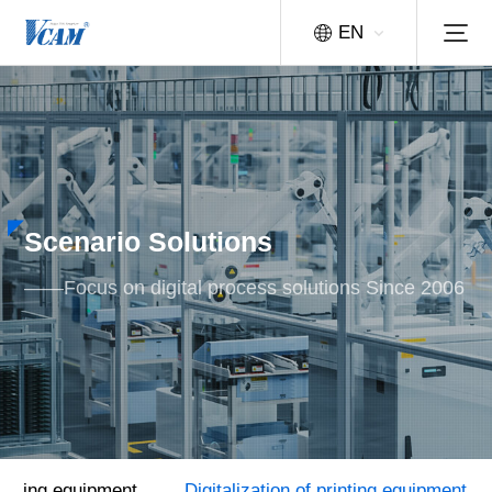
EN
Scenario Solutions
——Focus on digital process solutions Since 2006
ldering equipment
Digitalization of printing equipment