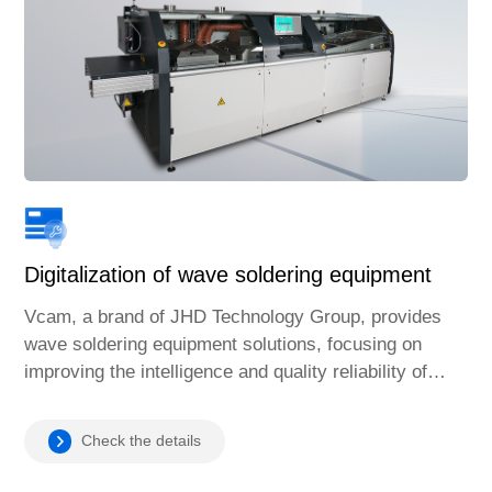
Digitalization of wave soldering equipment
Vcam, a brand of JHD Technology Group, provides
wave soldering equipment solutions, focusing on
improving the intelligence and quality reliability of
soldering processes and providing efficient services
to the global manufacturing industry.
Check the details