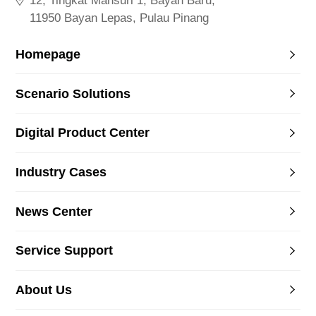
12, Tingkat Mahsuri 1, Bayan Baru,
11950 Bayan Lepas, Pulau Pinang
Homepage
Scenario Solutions
Digital Product Center
Industry Cases
News Center
Service Support
About Us