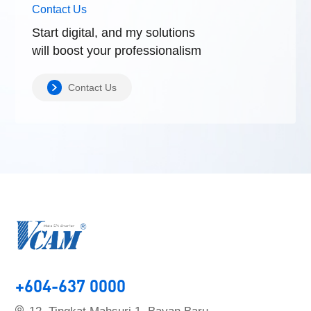
Contact Us
Start digital, and my solutions
will boost
your professionalism
Contact Us
+604-637 0000