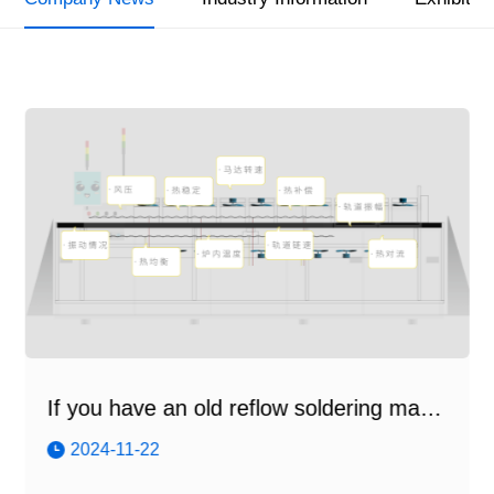
If you have an old reflow soldering machine...
2024-11-22