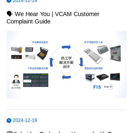
2024-12-19
🗣️ We Hear You | VCAM Customer
Complaint Guide
2024-12-19