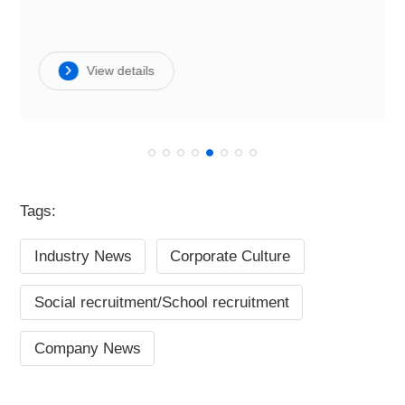
View details
Tags:
Industry News
Corporate Culture
Social recruitment/School recruitment
Company News