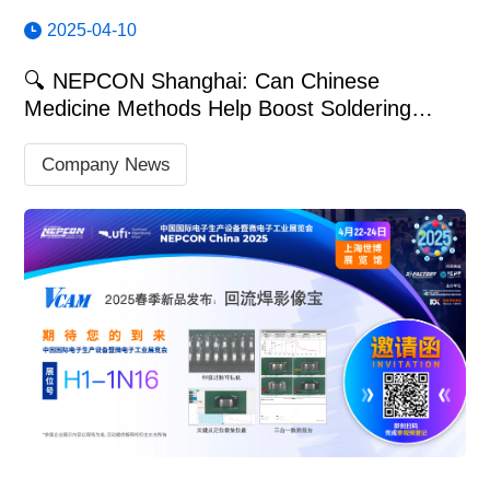
2025-04-10
🔍 NEPCON Shanghai: Can Chinese
Medicine Methods Help Boost Soldering
Quality?
Company News