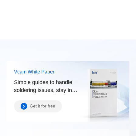
Vcam White Paper
Simple guides to handle
soldering issues, stay in
control.
Get it for free