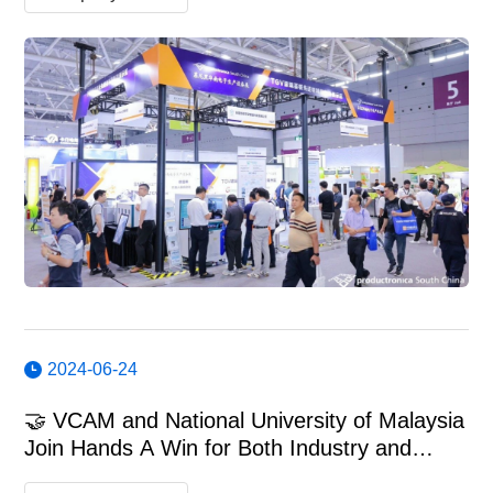
2024-06-24
🤝 VCAM and National University of Malaysia
Join Hands A Win for Both Industry and
Education