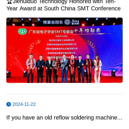
🏆Jiehuiduo Technology Honored with Ten-
Year Award at South China SMT Conference
2024-11-22
If you have an old reflow soldering machine...