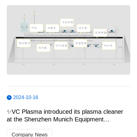
2024-10-16
✨VC Plasma introduced its plasma cleaner
at the Shenzhen Munich Equipment
Exhibition.
Company News