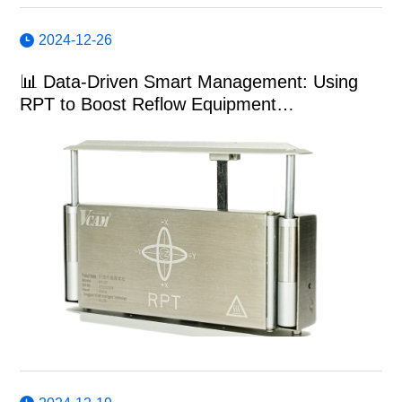
2024-12-26
📊 Data-Driven Smart Management: Using
RPT to Boost Reflow Equipment
Performance