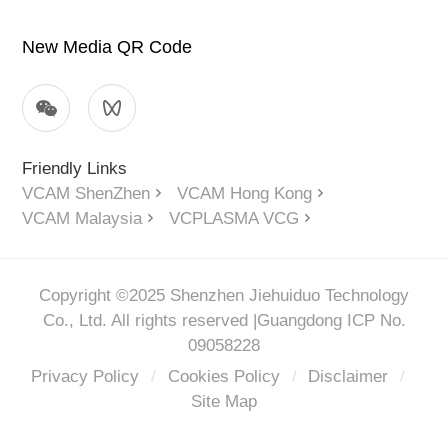
New Media QR Code
Friendly Links
VCAM ShenZhen
VCAM Hong Kong
VCAM Malaysia
VCPLASMA VCG
Copyright ©2025 Shenzhen Jiehuiduo Technology
Co., Ltd. All rights reserved |
Guangdong ICP No.
09058228
Privacy Policy
/
Cookies Policy
/
Disclaimer
/
Site Map