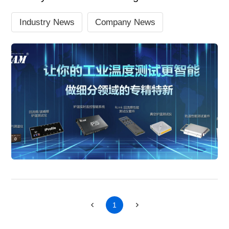
Industry News
Company News
1