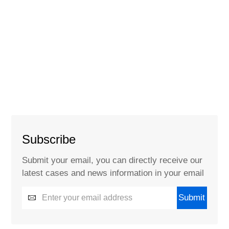
Subscribe
Submit your email, you can directly receive our
latest cases and news information in your email
Submit