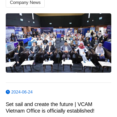
Company News
2024-06-24
Set sail and create the future | VCAM
Vietnam Office is officially established!