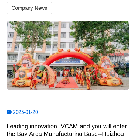
Company News
2025-01-20
Leading innovation, VCAM and you will enter
the Bay Area Manufacturing Base--Huizhou