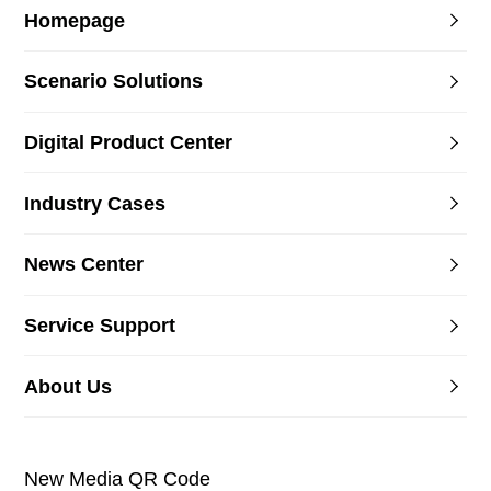
Homepage
Scenario Solutions
Digital Product Center
Industry Cases
News Center
Service Support
About Us
New Media QR Code