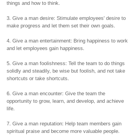
things and how to think.
3. Give a man desire: Stimulate employees' desire to
make progress and let them set their own goals.
4. Give a man entertainment: Bring happiness to work
and let employees gain happiness.
5. Give a man foolishness: Tell the team to do things
solidly and steadily, be wise but foolish, and not take
shortcuts or take shortcuts.
6. Give a man encounter: Give the team the
opportunity to grow, learn, and develop, and achieve
life.
7. Give a man reputation: Help team members gain
spiritual praise and become more valuable people.