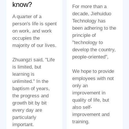
know?
For more than a
decade, Jiehuiduo
A quarter of a
Technology has
person's life is spent
been adhering to the
on work, and work
principle of
occupies the
"technology to
majority of our lives.
develop the country,
people-oriented",
Zhuangzi said, "Life
is limited, but
We hope to provide
learning is
employees with not
unlimited." In the
only an
baptism of years,
improvement in
the progress and
quality of life, but
growth bit by bit
also self-
every day are
improvement and
particularly
training.
important.