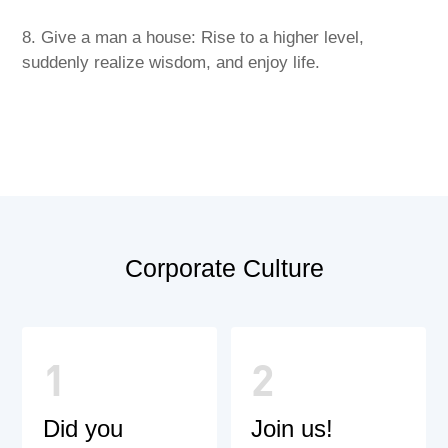
8. Give a man a house: Rise to a higher level,
suddenly realize wisdom, and enjoy life.
Corporate Culture
1
2
Did you
Join us!