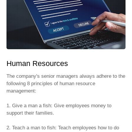
Human Resources
The company's senior managers always adhere to the
following 8 principles of human resource
management:
1. Give a man a fish: Give employees money to
support their families.
2. Teach a man to fish: Teach employees how to do