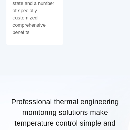
state and a number
of specially
customized
comprehensive
benefits
Professional thermal engineering
monitoring solutions make
temperature control simple and