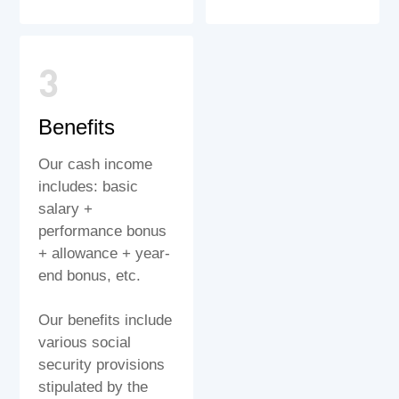
3
Benefits
Our cash income
includes: basic
salary +
performance bonus
+ allowance + year-
end bonus, etc.
Our benefits include
various social
security provisions
stipulated by the