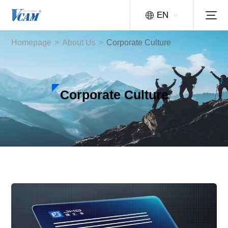
EN
Homepage
>
About Us
>
Corporate Culture
Corporate Culture