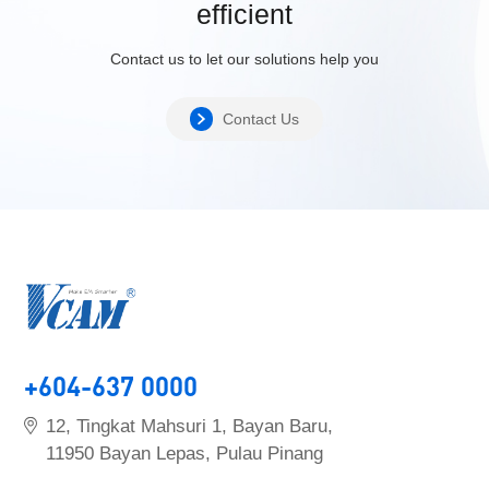
efficient
Contact us to let our solutions help you
Contact Us
+604-637 0000
12, Tingkat Mahsuri 1, Bayan Baru,
11950 Bayan Lepas, Pulau Pinang