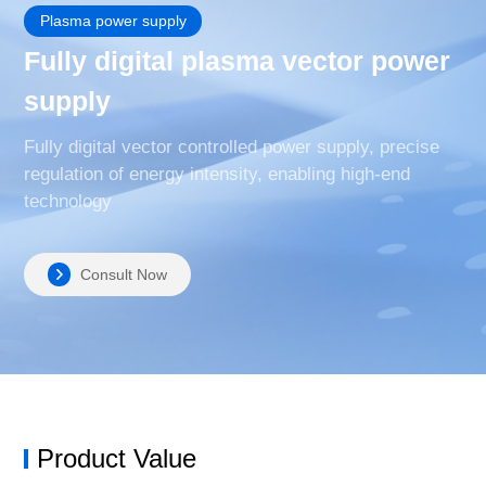
Plasma power supply
Fully digital plasma vector power
supply
Fully digital vector controlled power supply, precise
regulation of energy intensity, enabling high-end
technology
Consult Now
Product Value