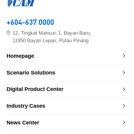
+604-637 0000
12, Tingkat Mahsuri 1, Bayan Baru,
11950 Bayan Lepas, Pulau Pinang
Homepage
Scenario Solutions
Digital Product Center
Industry Cases
News Center