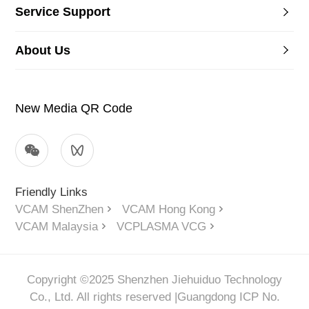
Service Support
About Us
New Media QR Code
Friendly Links
VCAM ShenZhen
VCAM Hong Kong
VCAM Malaysia
VCPLASMA VCG
Copyright ©2025 Shenzhen Jiehuiduo Technology
Co., Ltd. All rights reserved |
Guangdong ICP No.