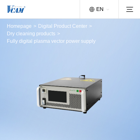
EN
Homepage
>
Digital Product Center
>
Dry cleaning products
>
Fully digital plasma vector power supply