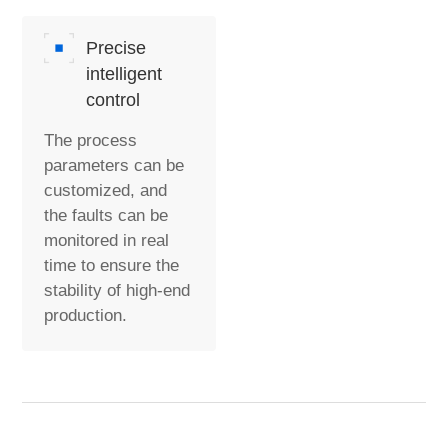
Precise
intelligent
control
The process
parameters can be
customized, and
the faults can be
monitored in real
time to ensure the
stability of high-end
production.