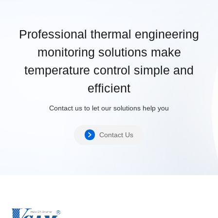
Professional thermal engineering
monitoring solutions make
temperature control simple and
efficient
Contact us to let our solutions help you
Contact Us