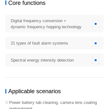
Core functions
Digital frequency conversion +
dynamic frequency hopping technology
21 types of fault alarm systems
Spectral energy intensity detection
Applicable scenarios
Power battery tab cleaning, camera lens coating
pretreatment