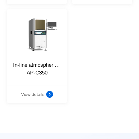
In-line atmospheric plasma cleaning machine
AP-C350
View details