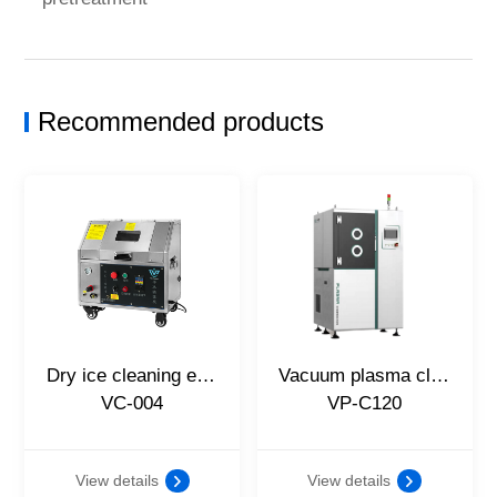
Recommended products
Dry ice cleaning equipment
Vacuum plasma cleaning equipment
VC-004
VP-C120
View details
View details