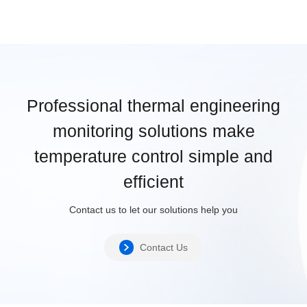
Professional thermal engineering
monitoring solutions make
temperature control simple and
efficient
Contact us to let our solutions help you
Contact Us