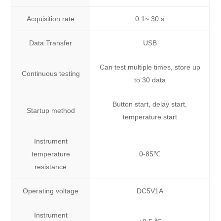
Acquisition rate
0.1~ 30 s
Data Transfer
USB
Can test multiple times, store up
Continuous testing
to 30 data
Button start, delay start,
Startup method
temperature start
Instrument
temperature
0-85℃
resistance
Operating voltage
DC5V1A
Instrument