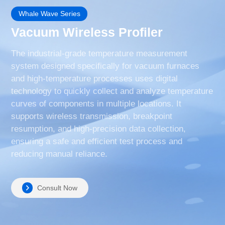
Whale Wave Series
Vacuum Wireless Profiler
The industrial-grade temperature measurement
system designed specifically for vacuum furnaces
and high-temperature processes uses digital
technology to quickly collect and analyze temperature
curves of components in multiple locations. It
supports wireless transmission, breakpoint
resumption, and high-precision data collection,
ensuring a safe and efficient test process and
reducing manual reliance.
Consult Now