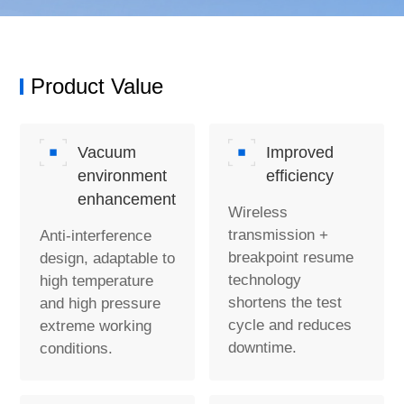
Product Value
Vacuum
Improved
environment
efficiency
enhancement
Wireless
transmission +
Anti-interference
breakpoint resume
design, adaptable to
technology
high temperature
shortens the test
and high pressure
cycle and reduces
extreme working
downtime.
conditions.