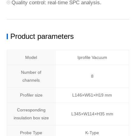
Quality control: real-time SPC analysis.
Product parameters
Model
Iprofile Vacuum
Number of
8
channels
Profiler size
L146×W61×H19 mm
Corresponding
L345×W114×H35 mm
insulation box size
Probe Type
K-Type