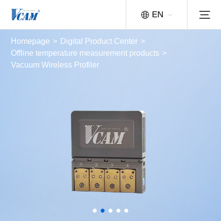
EN
Homepage
>
Digital Product Center
>
Offline temperature measurement products
>
Vacuum Wireless Profiler