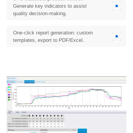
Generate key indicators to assist
quality decision-making.
One-click report generation: custom
templates, export to PDF/Excel.