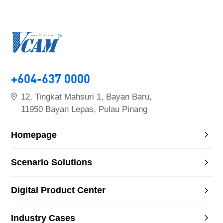
+604-637 0000
12, Tingkat Mahsuri 1, Bayan Baru,
11950 Bayan Lepas, Pulau Pinang
Homepage
Scenario Solutions
Digital Product Center
Industry Cases