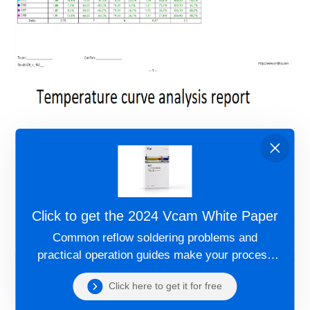
Click to get the 2024 Vcam White Paper
Common reflow soldering problems and
practical operation guides make your process
more controllable!
Click here to get it for free