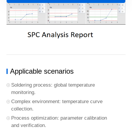
Applicable scenarios
Soldering process: global temperature
monitoring.
Complex environment: temperature curve
collection.
Process optimization: parameter calibration
and verification.