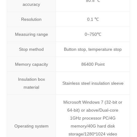
±0.5 ℃
accuracy
Resolution
0.1 ℃
Measuring range
0~750℃
Stop method
Button stop, temperature stop
Memory capacity
86400 Point
Insulation box
Stainless steel insulation sleeve
material
Microsoft Windows 7 (32-bit or
64-bit) or above/Dual-core
1GHz processor PC/4G
Operating system
memory/40G hard disk
storage/1280*1024 video