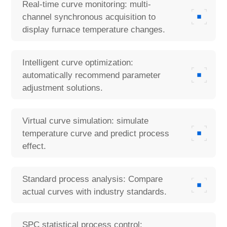
Real-time curve monitoring: multi-
channel synchronous acquisition to
display furnace temperature changes.
Intelligent curve optimization:
automatically recommend parameter
adjustment solutions.
Virtual curve simulation: simulate
temperature curve and predict process
effect.
Standard process analysis: Compare
actual curves with industry standards.
SPC statistical process control: