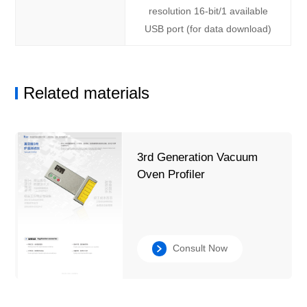
resolution 16-bit/1 available
USB port (for data download)
Related materials
3rd Generation Vacuum
Oven Profiler
Consult Now