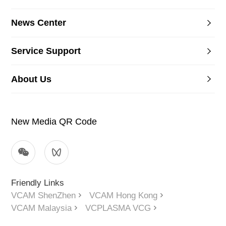
News Center
Service Support
About Us
New Media QR Code
Friendly Links
VCAM ShenZhen
VCAM Hong Kong
VCAM Malaysia
VCPLASMA VCG