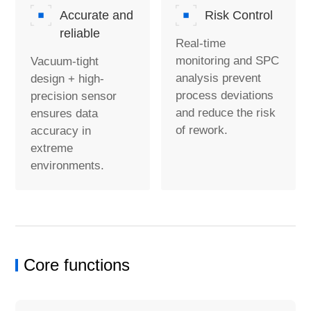
Accurate and
Risk Control
reliable
Real-time
monitoring and SPC
Vacuum-tight
analysis prevent
design + high-
process deviations
precision sensor
and reduce the risk
ensures data
of rework.
accuracy in
extreme
environments.
Core functions