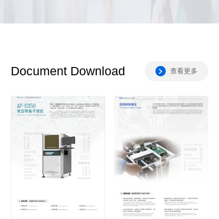
Document Download
查看更多