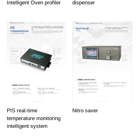
Intelligent Oven profiler
dispenser
PIS real-time
Nitro saver
temperature monitoring
intelligent system