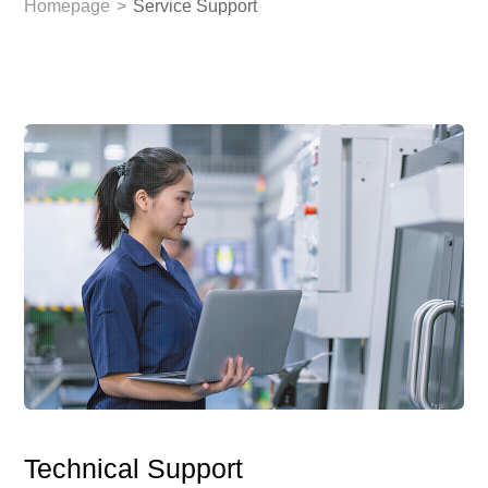
Homepage
>
Service Support
Technical Support