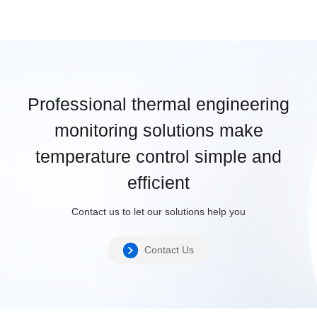
Professional thermal engineering
monitoring solutions make
temperature control simple and
efficient
Contact us to let our solutions help you
Contact Us