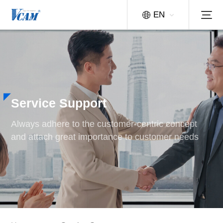
EN
Service Support
Always adhere to the customer-centric concept
and attach great importance to customer needs