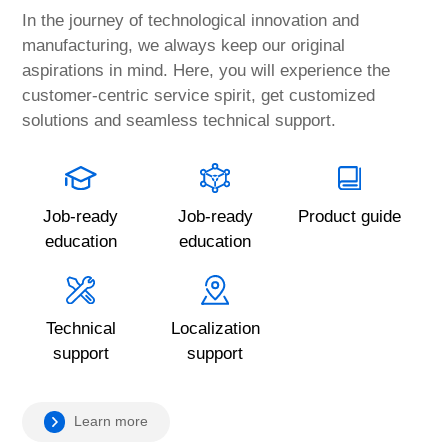
In the journey of technological innovation and
manufacturing, we always keep our original
aspirations in mind. Here, you will experience the
customer-centric service spirit, get customized
solutions and seamless technical support.
Job-ready
Job-ready
Product guide
education
education
Technical
Localization
support
support
Learn more