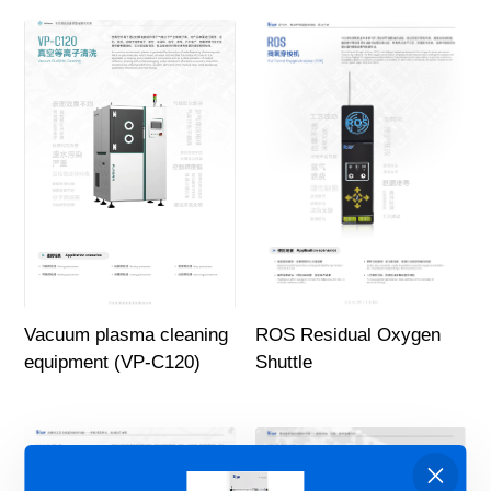
Vacuum plasma cleaning
ROS Residual Oxygen
equipment (VP-C120)
Shuttle