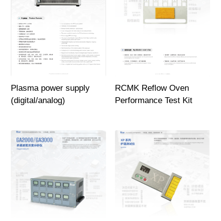
Plasma power supply
RCMK Reflow Oven
(digital/analog)
Performance Test Kit