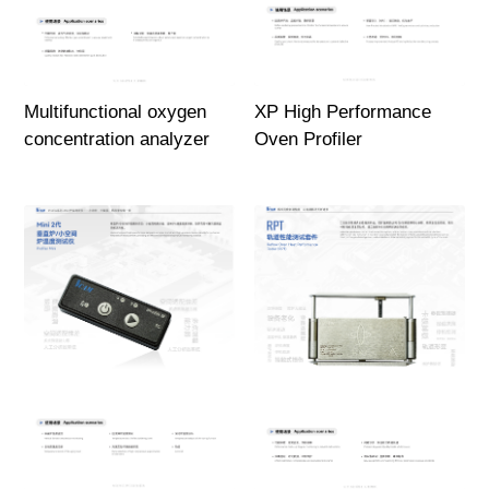
Multifunctional oxygen
XP High Performance
concentration analyzer
Oven Profiler