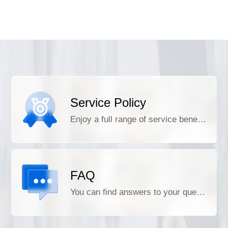
Service Policy
Enjoy a full range of service benefits
FAQ
You can find answers to your questions here