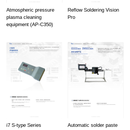
Atmospheric pressure
Reflow Soldering Vision
plasma cleaning
Pro
equipment (AP-C350)
i7 S-type Series
Automatic solder paste