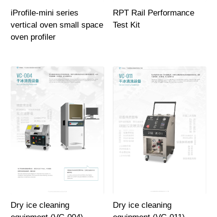
iProfile-mini series
RPT Rail Performance
vertical oven small space
Test Kit
oven profiler
Dry ice cleaning
Dry ice cleaning