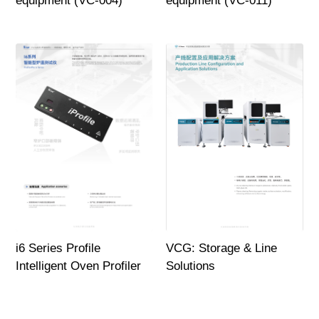
equipment (VC-004)
equipment (VC-011)
i6 Series Profile
VCG: Storage & Line
Intelligent Oven Profiler
Solutions