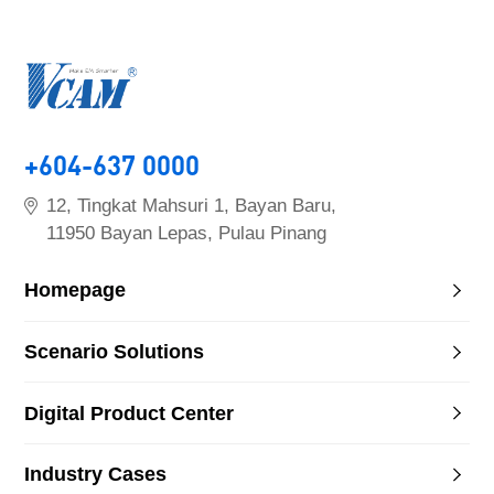
+604-637 0000
12, Tingkat Mahsuri 1, Bayan Baru,
11950 Bayan Lepas, Pulau Pinang
Homepage
Scenario Solutions
Digital Product Center
Industry Cases