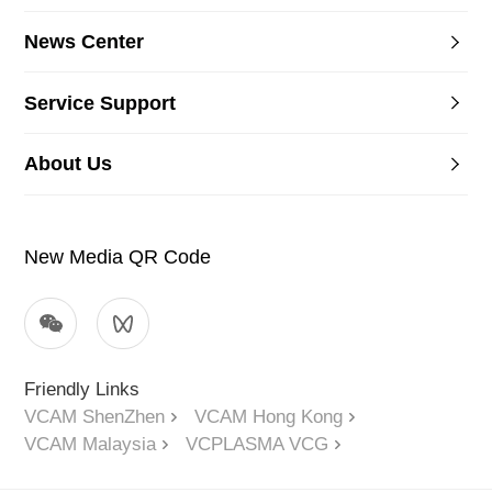
News Center
Service Support
About Us
New Media QR Code
Friendly Links
VCAM ShenZhen
VCAM Hong Kong
VCAM Malaysia
VCPLASMA VCG