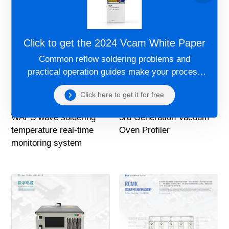
Click to get the 2024 Vcam White Paper
Common reflow soldering problems and
practical operation guides make your process
more controllable!
Click here to get it for free
WAPS wave soldering
3rd Generation Vacuum
temperature real-time
Oven Profiler
monitoring system