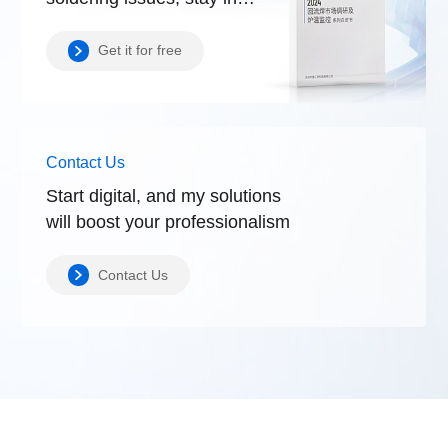
control.
Get it for free
Contact Us
Start digital, and my solutions
will boost
your professionalism
Contact Us