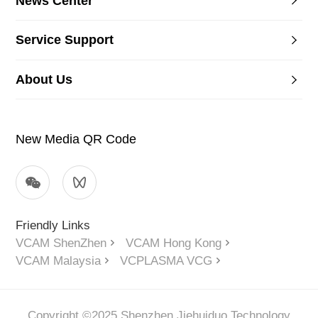
News Center
Service Support
About Us
New Media QR Code
Friendly Links
VCAM ShenZhen
VCAM Hong Kong
VCAM Malaysia
VCPLASMA VCG
Copyright ©2025 Shenzhen Jiehuiduo Technology