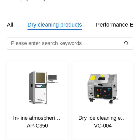
All
Dry cleaning products
Performance Eval
In-line atmospheric plasma cleaning machine
Dry ice cleaning equipment
AP-C350
VC-004