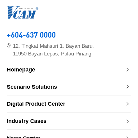
+604-637 0000
12, Tingkat Mahsuri 1, Bayan Baru,
11950 Bayan Lepas, Pulau Pinang
Homepage
Scenario Solutions
Digital Product Center
Industry Cases