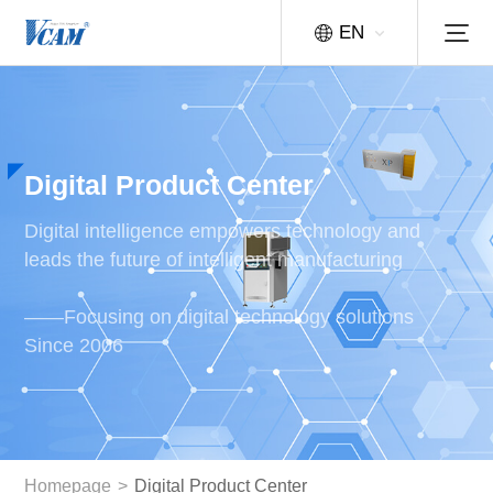
EN
Digital Product Center
Digital intelligence empowers technology and
leads the future of intelligent manufacturing
——Focusing on digital technology solutions
Since 2006
Homepage
>
Digital Product Center