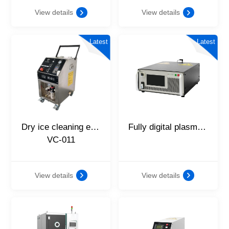
View details
View details
Latest
Latest
Dry ice cleaning equipment
Fully digital plasma vector power supply
VC-011
View details
View details