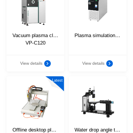
Vacuum plasma cleaning equipment
Plasma simulation power supply
VP-C120
View details
View details
Latest
Offline desktop platform
Water drop angle tester