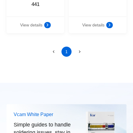
441
View details
View details
1
Vcam White Paper
Simple guides to handle
soldering issues, stay in