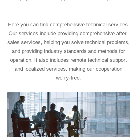
Here you can find comprehensive technical services.
Our services include providing comprehensive after-
sales services, helping you solve technical problems,
and providing industry standards and methods for
operation.
It also includes remote technical support
and localized services, making our cooperation
worry-free.