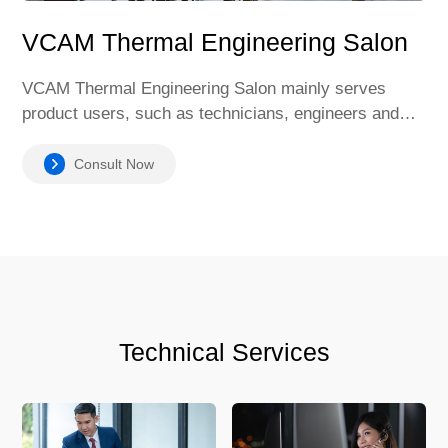
VCAM Thermal Engineering Salon
VCAM Thermal Engineering Salon mainly serves
product users, such as technicians, engineers and
operators of manufacturing companies. It is
committed to solving technical problems in welding,
Consult Now
providing personalized solutions, product usage skills
and maintenance methods, and helping users
understand the latest welding industry standards and
specifications.
Technical Services