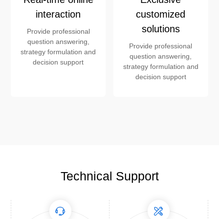
interaction
customized
solutions
Provide professional
question answering,
Provide professional
strategy formulation and
question answering,
decision support
strategy formulation and
decision support
Technical Support