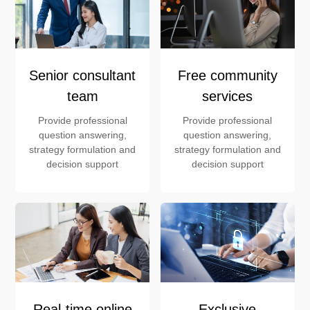
Senior consultant
Free community
team
services
Provide professional
Provide professional
question answering,
question answering,
strategy formulation and
strategy formulation and
decision support
decision support
Real-time online
Exclusive