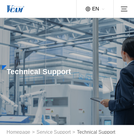
EN
Technical Support
Homepage
>
Service Support
>
Technical Support