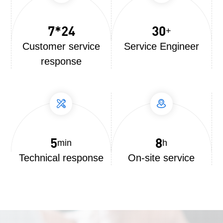
7*24
30
+
Customer service
Service Engineer
response
5
8
min
h
Technical response
On-site service