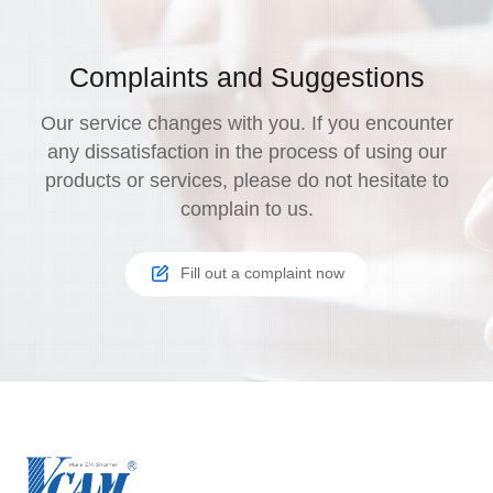
Complaints and Suggestions
Our service changes with you. If you encounter
any dissatisfaction in the process of using our
products or services, please do not hesitate to
complain to us.
Fill out a complaint now