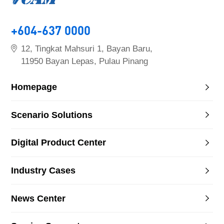
+604-637 0000
12, Tingkat Mahsuri 1, Bayan Baru,
11950 Bayan Lepas, Pulau Pinang
Homepage
Scenario Solutions
Digital Product Center
Industry Cases
News Center