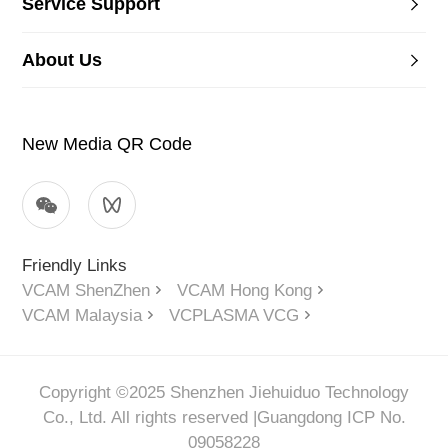
Service Support
About Us
New Media QR Code
Friendly Links
VCAM ShenZhen
VCAM Hong Kong
VCAM Malaysia
VCPLASMA VCG
Copyright ©2025 Shenzhen Jiehuiduo Technology
Co., Ltd. All rights reserved |
Guangdong ICP No.
09058228