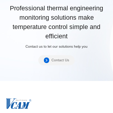
Professional thermal engineering
monitoring solutions make
temperature control simple and
efficient
Contact us to let our solutions help you
Contact Us