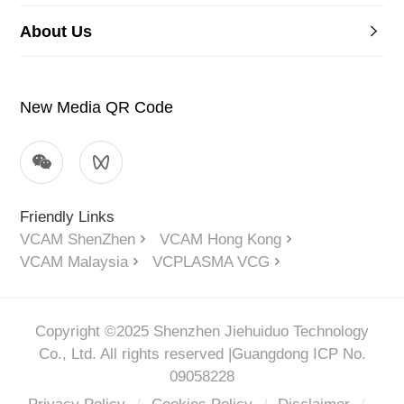
About Us
New Media QR Code
Friendly Links
VCAM ShenZhen
VCAM Hong Kong
VCAM Malaysia
VCPLASMA VCG
Copyright ©2025 Shenzhen Jiehuiduo Technology
Co., Ltd. All rights reserved |
Guangdong ICP No.
09058228